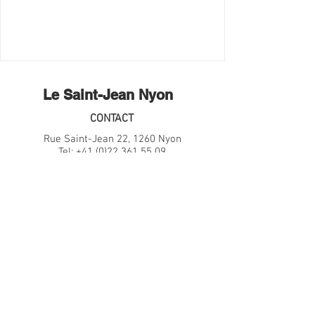
Le Saint-Jean Nyon
CONTACT
Rue Saint-Jean 22, 1260 Nyon
Tel:
+41 (0)22 361 55 09
Email:
hello@lesaintjean.ch
HORAIRE
Restaurant
Ma-Sa: 18h30-23h00
Bar
Ma-Je: 17h00-Minuit
Ve-Sa: 17h00-01h00