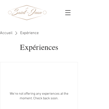
Accueil
Expérience
Expériences
We're not offering any experiences at the
moment. Check back soon.